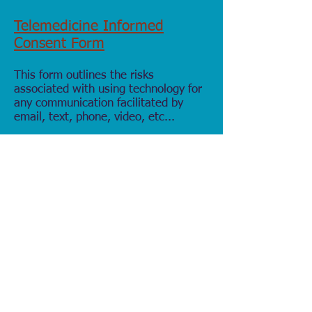
Telemedicine Informed
Consent Form
This form outlines the risks
associated with using technology for
any communication facilitated by
email, text, phone,
video, etc...
Telemedicine Informed Consent Form
AI Consent Form
This voluntary agreement form allows
for AI (
Freed
) to be used during
sessions to assist with clinical
documentation. Protected health
information (PHI) is encrypted at rest
and in transit.
AI Consent Form