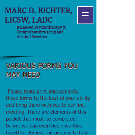
MARC D. RICHTER,
LICSW, LADC
Balanced Psychotherapy &
Comprehensive Drug and
Alcohol Services
VARIOUS FORMS YOU
MAY NEED
Please read, print and complete
these forms to the best of your ability
and bring them with you to our first
meeting.
There are elements of this
packet that must be completed
before we can even begin working
together. Expect the process to take