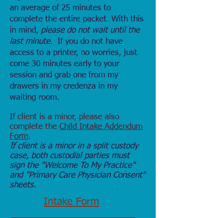
an average of 25 minutes to
complete the entire packet. With this
in mind,
please
do not wait until the
last minute
. If you do not have
access to a printer, no worries, just
come 30 minutes early to your
session and grab one from my
drawers in my credenza in my
waiting room.
If client is a minor, please also
complete the
Child Intake Addendum
Form
.
If client is a minor in a split custody
case, both custodial parties must
sign the "Welcome To My Practice"
and "Primary Care Physician Consent"
sheets.
Intake Form