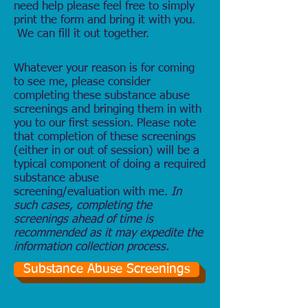
need help please feel free to simply
print the form and bring it with you.
We can fill it out together.
Whatever your reason is for coming
to see me, please consider
completing these substance abuse
screenings and bringing them in with
you to our first session. Please note
that completion of these screenings
(either in or out of session) will be a
typical component of doing a required
substance abuse
screening/evaluation with me.
In
such cases, completing the
screenings ahead of time is
recommended as it may expedite the
information collection process.
Substance Abuse Screenings