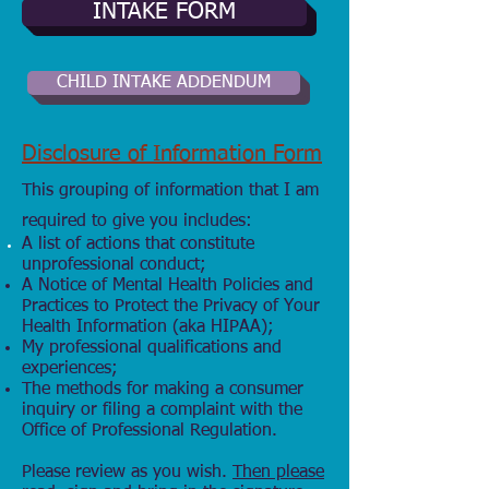
INTAKE FORM
CHILD INTAKE ADDENDUM
Disclosure of Information Form
This grouping of information that I am
required to give you includes:
A list of actions that
constitute
unprofessional conduct;
A Notice of Mental Health Policies and
Practices to Protect the Privacy of Your
Health Information (aka HIPAA);
My professional qualifications and
experiences;
The methods for making a consumer
inquiry or filing a complaint with the
Office of Professional Regulation.
Please review as you wish.
Then please