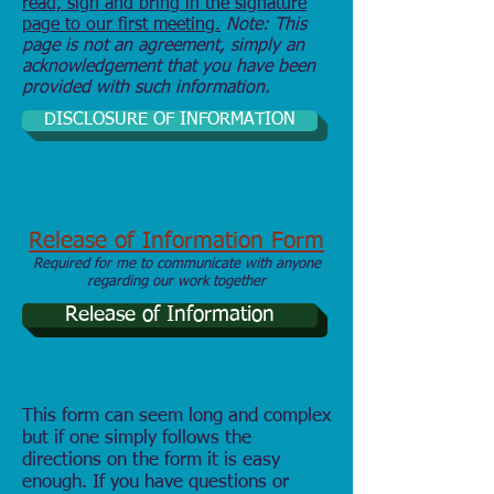
read, sign and bring in the signature
page to our first meeting.
Note: This
page is not an agreement, simply an
acknowledgement that you have been
provided with such information.
DISCLOSURE OF INFORMATION
Release of Information Form
Required for me to communicate with anyone
regarding our work together
Release of Information
This form can seem long and complex
but if one simply follows the
directions on the form it is easy
enough. If you have questions or