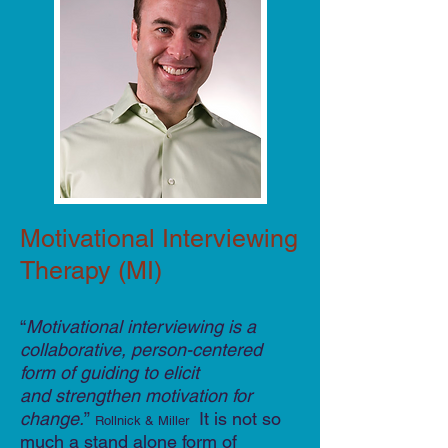
Motivational Interviewing
Therapy (MI)
“
Motivational interviewing is a
collaborative, person-centered
form of guiding to elicit
and strengthen motivation for
change.
”
It is not so
Rollnick & Miller
much a stand alone form of