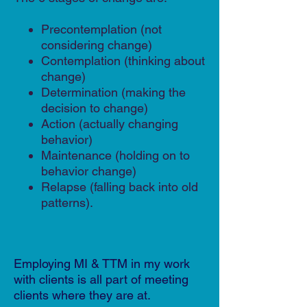
Precontemplation (not
considering change)
Contemplation (thinking about
change)
Determination (making the
decision to change)
Action (actually changing
behavior)
Maintenance (holding on to
behavior change)
Relapse (falling back into old
patterns).
Employing MI & TTM in my work
with clients is all part of meeting
clients where they are at.