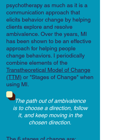
psychotherapy as much as it is a
communication approach that
elicits behavior change by helping
clients explore and resolve
ambivalence. Over the years, MI
has been shown to be an effective
approach for helping people
change behaviors. I periodically
combine elements of the
Transtheoretical Model of Change
(TTM)
or "Stages of Change" when
using MI.
The path out of ambivalence
is to choose a direction, follow
it, and keep moving in the
chosen direction.
The 6 stages of change are: