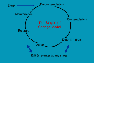
You can find more information about
Motivational Interviewing (MI) here --
>
Motivational Interviewing INFO
ADD/ADHD
-
SUBSTANCE
ABUSE
-
CRASH & COURT
DIVERSION EVALUATIONS
-
INDIVIDUALS - COUPLES -