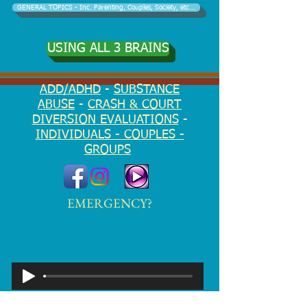
GENERAL TOPICS - Inc. Parenting, Couples, Society, etc...
USING ALL 3 BRAINS
ADD/ADHD
-
SUBSTANCE
ABUSE
-
CRASH & COURT
DIVERSION EVALUATIONS
-
INDIVIDUALS - COUPLES -
GROUPS
EMERGENCY?
Notice of Privacy Practices