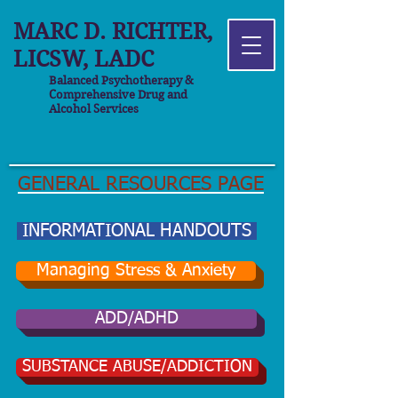
MARC D. RICHTER,
LICSW, LADC
Balanced Psychotherapy &
Comprehensive Drug and
Alcohol Services
GENERAL RESOURCES PAGE
INFORMATIONAL HANDOUTS
Managing Stress & Anxiety
ADD/ADHD
SUBSTANCE ABUSE/ADDICTION