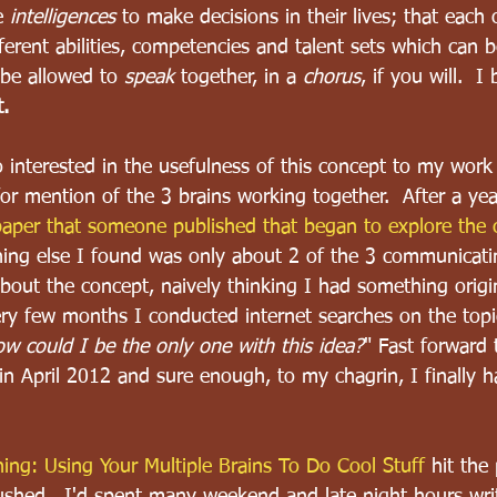
e 
intelligences
 to make decisions in their lives; that each 
fferent abilities, competencies and talent sets which can b
 be allowed to 
speak
 together, in a 
chorus
, if you will.  I
t.
interested in the usefulness of this concept to my work 
for mention of the 3 brains working together.  After a yea
aper that someone published that began to explore the c
hing else I found was only about 2 of the 3 communicati
bout the concept, naively thinking I had something origin
ry few months I conducted internet searches on the topi
w could I be the only one with this idea?
" Fast forward 
in April 2012 and sure enough, to my chagrin, I finally 
 
ing: Using Your Multiple Brains To Do Cool Stuff
 hit the