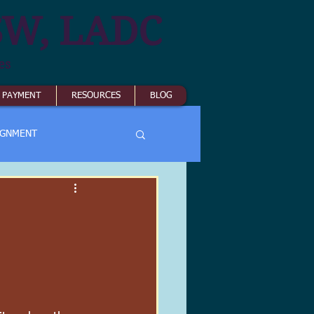
SW, LADC
es
& PAYMENT
RESOURCES
BLOG
IGNMENT