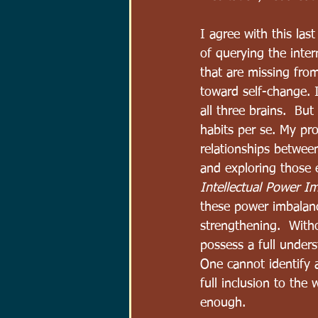
I agree with this las
of querying the inter
that are missing from
toward self-change. I
all three brains.  Bu
habits per se. My pro
relationships between 
and exploring those 
Intellectual Power I
these power imbalanc
strengthening.  With
possess a full unders
One cannot identify a
full inclusion to the
enough.