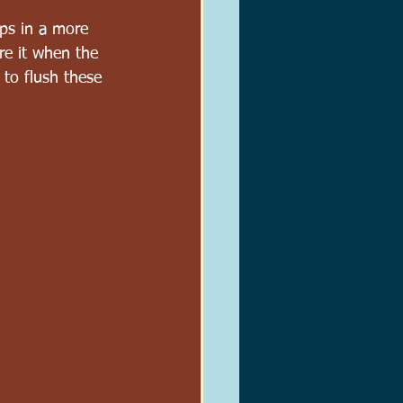
aps in a more 
re it when the 
 to flush these 