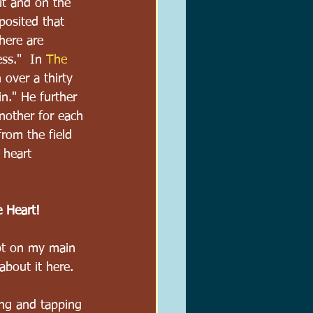
it and on the 
posited that 
here are 
ss."  In 
The 
 over a thirty 
n." He further 
nother for each 
rom the field 
 heart 
e Heart!
pt on my main 
about it here.
ing and tapping 