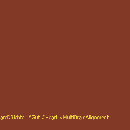
arcDRichter
#Gut
#Heart
#MultiBrainAlignment