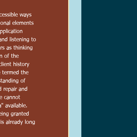
ccessible ways 
tional elements 
pplication 
and listening to 
rs as thinking 
n of the 
lient history 
e termed the 
standing of 
 repair and 
ne cannot 
 available.  
eing granted 
is already long 