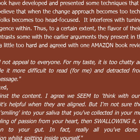
ook have developed and presented some techniques that 
 believe that when the change approach becomes too tec
folks becomes too head-focused.  It interferes with tunin
igence within. Thus, to a certain extent, the flavor of thei
ntrasts some with the earlier arguments they present in t
d a little too hard and agreed with one AMAZON book rev
ll not appeal to everyone. For my taste, it is too chatty an
e it more difficult to read (for me) and detracted fro
message."
ted,
ainst the content. I agree we SEEM to 'think with our 
t's helpful when they are aligned. But I'm not sure the 
 'smiling' into your saliva that you've collected in your mo
eling of passion from your heart, then SWALLOWING it, wi
n to your gut. In fact, really all you've done 
on whilst spitting inside yourself."