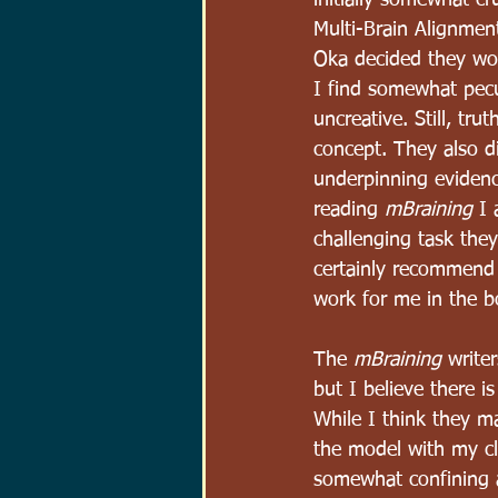
initially somewhat c
Multi-Brain Alignmen
Oka decided they wou
I find somewhat pecu
uncreative. Still, tru
concept. They also di
underpinning evidenc
reading 
mBraining
 I 
challenging task the
certainly recommend g
work for me in the b
The 
mBraining
 write
but I believe there i
While I think they ma
the model with my clie
somewhat confining an