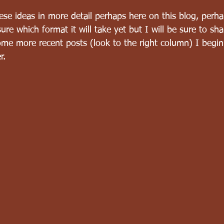
these ideas in more detail perhaps here on this blog, perh
ure which format it will take yet but I will be sure to sha
ome more recent posts (look to the right column) I begin
r.