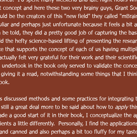
rushed.  I'd spent many weekend and late night hours wr
t concept and here these two very brainy guys, Grant So
ld be the creators of this "new field" they called "mBrai
liar and perhaps just unfortunate because it feels a bit
th be told, they did a pretty good job of capturing the bas
d the hefty science-based lifting of presenting the rese
e that supports the concept of each of us having multiple
actually felt very grateful for their work and their scientif
y undertook in the book only served to validate the conce
iving it a read, notwithstanding some things that I thin
ook.  
rs discussed methods and some practices for integrating t
s still a great deal more to be said about how to 
apply
 thi
de a good start of it in their book, I conceptualize the a
nts a little differently.  Personally, I find the applicatio
d canned and also perhaps a bit too fluffy for my taste. 