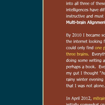
into all three of thes
intelligences have di
instructive and must
Multi-brain Alignmen
By 2010 I became so 
the internet looking 
could only find 
one p
three brains.
  Everyt
doing some writing a
perhaps a book.  Eve
my gut I thought "
ho
rainy winter evening 
that I was not alone.
In April 2012, 
mBrain