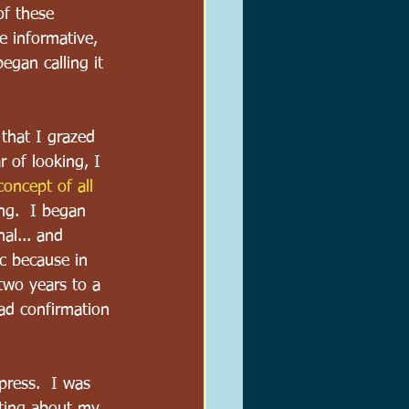
of these 
e informative, 
 began calling it 
that I grazed 
r of looking, I 
oncept of all 
ng.  I began 
al... and 
c because in 
two years to a 
had confirmation 
 press.  I was 