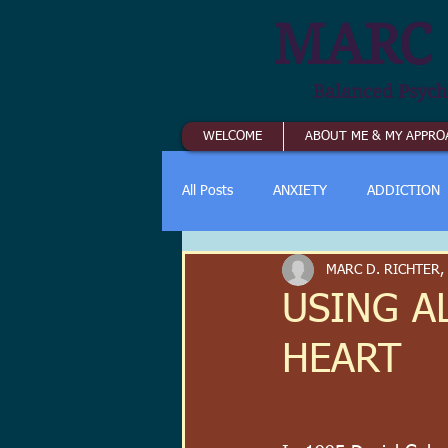
MARC 
Balanced Psych
WELCOME
ABOUT ME & MY APPRO
All Posts
ANXIETY
ADDICTION
MARC D. RICHTER,
USING AL
HEART