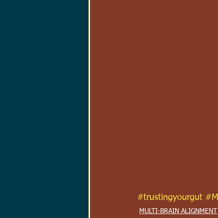
#trustingyourgut
#M
MULTI-BRAIN ALIGNMENT