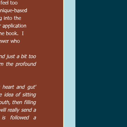
feel too 
hnique-based 
g into the 
r application 
he book.  I 
iewer who 
d just a bit too 
m the profound 
heart and gut' 
idea of sitting 
uth, then filling 
ll really send a 
is followed a 