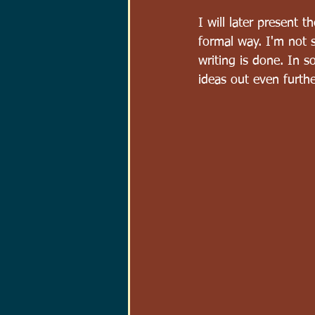
I will later present 
formal way. I'm not s
writing is done. In s
ideas out even furthe