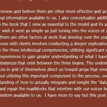
t review and believe there are other more effective and a
nal information available to us. I also conceptualize addi
 the book that I view as essential to the model and its a
 wish it were as simple as just tuning into the voices of 
t there are other factors at work that develop over the yea
cess with clients involves conducting a deeper exploratio
the three intellectual competencies, utilizing significant c
experiences to gain greater understanding of what I hav
mbalances
 that exist between the three brains. The under
es in and of themselves direct us toward areas that need
out utilizing this important component to the process, o
tanding of how to actually integrate and weight the "data"
nd repair the roadblocks that interfere with our voices b
 wisdom available to us.  I have more to say but this post 