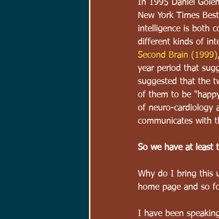
In 1995 Daniel Gole
New York Times Best S
intelligence is both 
different kinds of int
Second Brain (1999)
year period that sugg
suggested that the 
of them to be "happy.
of neuro-cardiology a
communicates with th
So we have at least 
Why do I bring this 
home page and so for 
I have been speaking