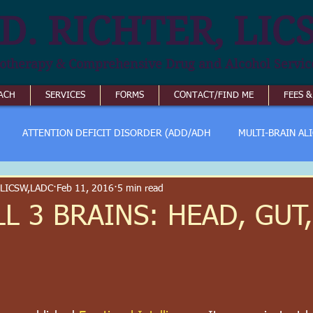
D. RICHTER, LIC
otherapy & Comprehensive Drug and Alcohol Servic
ACH
SERVICES
FORMS
CONTACT/FIND ME
FEES 
ATTENTION DEFICIT DISORDER (ADD/ADH
MULTI-BRAIN AL
 LICSW,LADC
Feb 11, 2016
5 min read
L 3 BRAINS: HEAD, GUT,