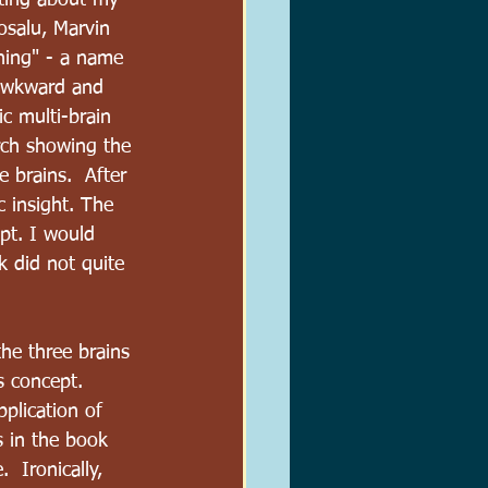
iting about my 
osalu, Marvin 
ning" - a name 
 awkward and 
ic multi-brain 
arch showing the 
 brains.  After 
ic insight. The 
pt. I would 
k did not quite 
he three brains 
s concept. 
pplication of 
ns in the book 
 Ironically, 