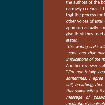
the authors of the b
narrowly cerebral. I
that the process for 
other voices of intell
approach actually co
also think they trie
stated, 
"the writing style wi
`cool' and that mad
implications of the 
Another reviewer sta
"
I'm not totally ag
sometimes. I agree i
still, breathing, then
that saliva with a fe
message of passio
meditation/visualisati