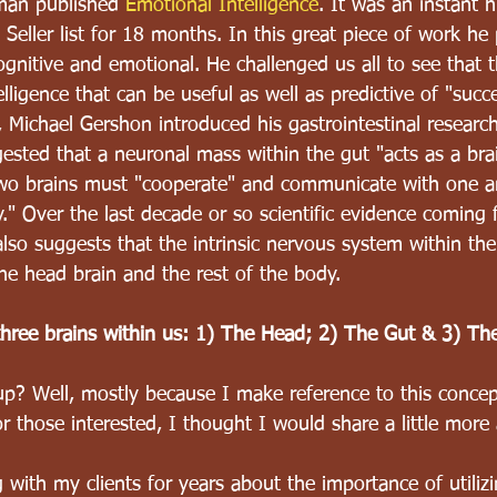
man published 
Emotional Intelligence
. It was an instant h
eller list for 18 months. In this great piece of work he 
cognitive and emotional. He challenged us all to see that t
elligence that can be useful as well as predictive of "succe
, Michael Gershon introduced his gastrointestinal research
ested that a neuronal mass within the gut "acts as a brai
two brains must "cooperate" and communicate with one a
" Over the last decade or so scientific evidence coming f
lso suggests that the intrinsic nervous system within the
e head brain and the rest of the body.
three brains within us: 1) The Head; 2) The Gut & 3) Th
up? Well, mostly because I make reference to this conce
those interested, I thought I would share a little more 
 with my clients for years about the importance of utiliz