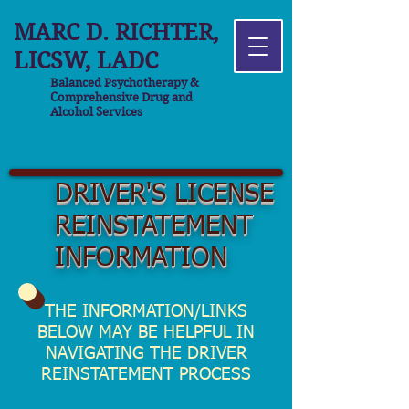
MARC D. RICHTER,
LICSW, LADC
Balanced Psychotherapy &
Comprehensive Drug and
Alcohol Services
DRIVER'S LICENSE
REINSTATEMENT
INFORMATION
THE INFORMATION/LINKS
BELOW MAY BE HELPFUL IN
NAVIGATING THE DRIVER
REINSTATEMENT PROCESS