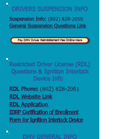
DRIVERS SUSPENSION INFO
Suspension Info:
(802) 828-2050
General Suspension Questions Link
Pay DMV Driver Reinstatement Fee Online Here
Restricted Driver License (RDL)
Questions & Ignition Interlock
Device Info
RDL Phone:
(802) 828-2061
RDL Website Link
RDL Application
IDRP Certification of Enrollment
Form for Ignition Interlock Device
DMV GENERAL INFO