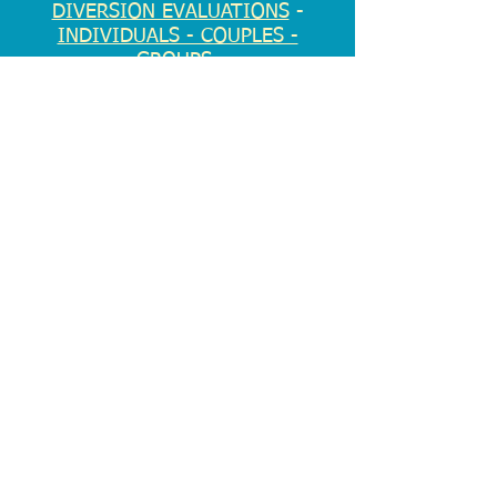
DIVERSION EVALUATIONS
-
INDIVIDUALS - COUPLES -
GROUPS
EMERGENCY?
Notice of Privacy Practices
Disclaimer
© 2026 by Marc D. Richter, PLLC. Proudly
created ENTIRELY by Marc
2 Church St., Suite 3G