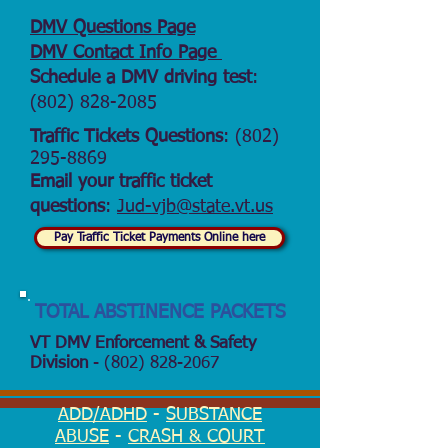
DMV Questions Page
DMV Contact Info Page
Schedule a DMV driving test
:
(802) 828-2085
Traffic Tickets Questions
:
(802)
295-8869
Email your traffic ticket
questions
:
Jud-vjb@state.vt.us
Pay Traffic Ticket Payments Online here
TOTAL ABSTINENCE PACKETS
VT DMV Enforcement & Safety
Division
-
(802) 828-2067
ADD/ADHD
-
SUBSTANCE
ABUSE
-
CRASH & COURT