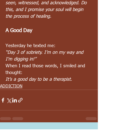
seen, witnessed, and acknowledged. Do 
this, and I promise your soul will begin 
the process of healing.
A Good Day
Yesterday he texted me:
“Day 3 of sobriety. I’m on my way and 
I’m digging in!”
When I read those words, I smiled and 
thought:
It’s a good day to be a therapist.
ADDICTION
See All
Recent Posts