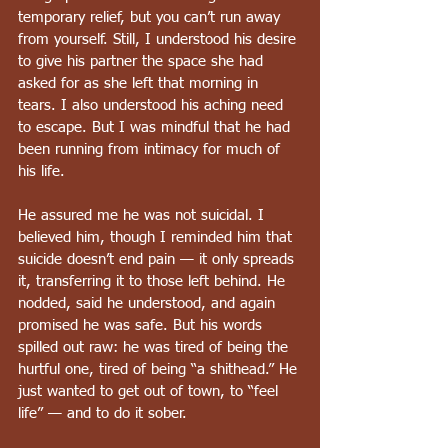
temporary relief, but you can’t run away 
from yourself. Still, I understood his desire 
to give his partner the space she had 
asked for as she left that morning in 
tears. I also understood his aching need 
to escape. But I was mindful that he had 
been running from intimacy for much of 
his life.
He assured me he was not suicidal. I 
believed him, though I reminded him that 
suicide doesn’t end pain — it only spreads 
it, transferring it to those left behind. He 
nodded, said he understood, and again 
promised he was safe. But his words 
spilled out raw: he was tired of being the 
hurtful one, tired of being “a shithead.” He 
just wanted to get out of town, to “feel 
life” — and to do it sober.