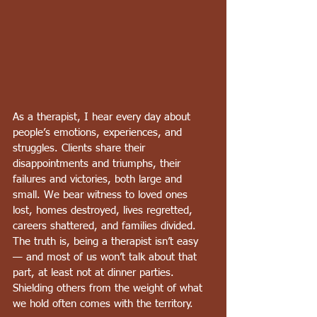
As a therapist, I hear every day about 
people’s emotions, experiences, and 
struggles. Clients share their 
disappointments and triumphs, their 
failures and victories, both large and 
small. We bear witness to loved ones 
lost, homes destroyed, lives regretted, 
careers shattered, and families divided. 
The truth is, being a therapist isn’t easy 
— and most of us won’t talk about that 
part, at least not at dinner parties. 
Shielding others from the weight of what 
we hold often comes with the territory.