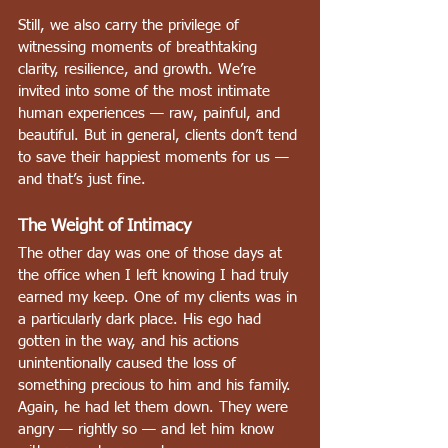
Still, we also carry the privilege of 
witnessing moments of breathtaking 
clarity, resilience, and growth. We’re 
invited into some of the most intimate 
human experiences — raw, painful, and 
beautiful. But in general, clients don’t tend 
to save their happiest moments for us — 
and that’s just fine.
The Weight of Intimacy
The other day was one of those days at 
the office when I left knowing I had truly 
earned my keep. One of my clients was in 
a particularly dark place. His ego had 
gotten in the way, and his actions 
unintentionally caused the loss of 
something precious to him and his family. 
Again, he had let them down. They were 
angry — rightly so — and let him know 