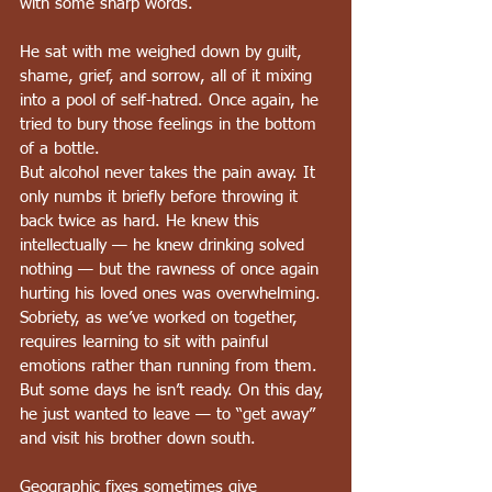
with some sharp words.
He sat with me weighed down by guilt, 
shame, grief, and sorrow, all of it mixing 
into a pool of self-hatred. Once again, he 
tried to bury those feelings in the bottom 
of a bottle.
But alcohol never takes the pain away. It 
only numbs it briefly before throwing it 
back twice as hard. He knew this 
intellectually — he knew drinking solved 
nothing — but the rawness of once again 
hurting his loved ones was overwhelming. 
Sobriety, as we’ve worked on together, 
requires learning to sit with painful 
emotions rather than running from them. 
But some days he isn’t ready. On this day, 
he just wanted to leave — to “get away” 
and visit his brother down south.
Geographic fixes sometimes give 