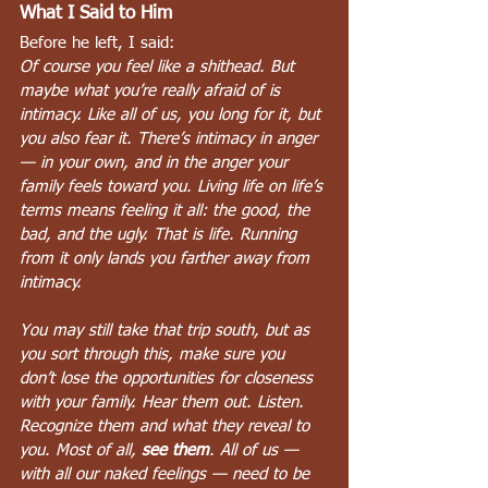
What I Said to Him
Before he left, I said:
Of course you feel like a shithead. But 
maybe what you’re really afraid of is 
intimacy. Like all of us, you long for it, but 
you also fear it. There’s intimacy in anger 
— in your own, and in the anger your 
family feels toward you. Living life on life’s 
terms means feeling it all: the good, the 
bad, and the ugly. That is life. Running 
from it only lands you farther away from 
intimacy.
You may still take that trip south, but as 
you sort through this, make sure you 
don’t lose the opportunities for closeness 
with your family. Hear them out. Listen. 
Recognize them and what they reveal to 
you. Most of all, 
see them
. All of us — 
with all our naked feelings — need to be 