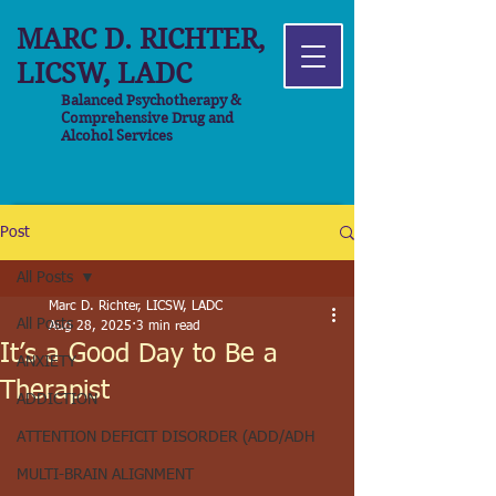
MARC D. RICHTER,
LICSW, LADC
Balanced Psychotherapy &
Comprehensive Drug and
Alcohol Services
Post
All Posts
Marc D. Richter, LICSW, LADC
All Posts
Aug 28, 2025
3 min read
It’s a Good Day to Be a
ANXIETY
Therapist
ADDICTION
ATTENTION DEFICIT DISORDER (ADD/ADH
MULTI-BRAIN ALIGNMENT