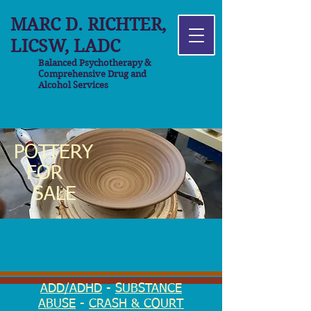
MARC D. RICHTER,
LICSW, LADC
Balanced Psychotherapy &
Comprehensive Drug and
Alcohol Services
POTTERY
FOR
SALE
ADD/ADHD
-
SUBSTANCE
ABUSE
-
CRASH & COURT