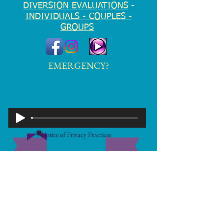
DIVERSION EVALUATIONS
-
INDIVIDUALS - COUPLES -
GROUPS
EMERGENCY?
Notice of Privacy Practices
Disclaimer
© 2026 by Marc D. Richter, PLLC. Proudly
created ENTIRELY by Marc
2 Church St., Suite 3G