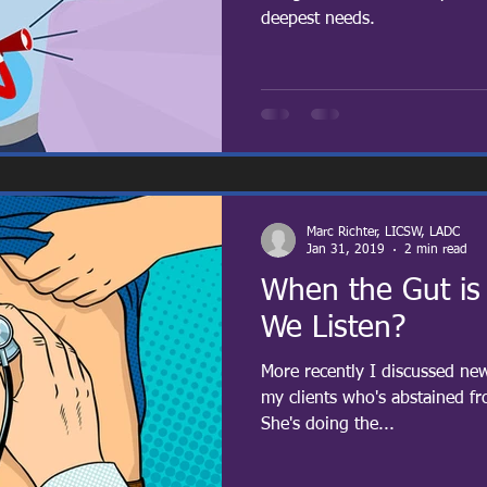
deepest needs.
Marc Richter, LICSW, LADC
Jan 31, 2019
2 min read
When the Gut is
We Listen?
More recently I discussed ne
my clients who's abstained f
She's doing the...