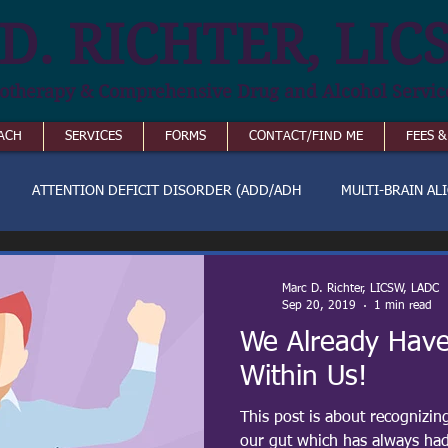
D. RICHTER, LIC
otherapy & Comprehensive Drug and Alcohol Servic
ACH
SERVICES
FORMS
CONTACT/FIND ME
FEES 
ATTENTION DEFICIT DISORDER (ADD/ADH
MULTI-BRAIN AL
Marc D. Richter, LICSW, LADC
Sep 20, 2019
1 min read
We Already Have
Within Us!
This post is about recognizin
our gut which has always had