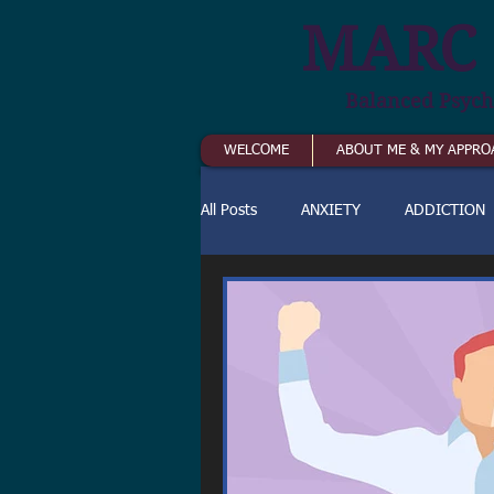
MARC 
Balanced Psych
WELCOME
ABOUT ME & MY APPRO
All Posts
ANXIETY
ADDICTION