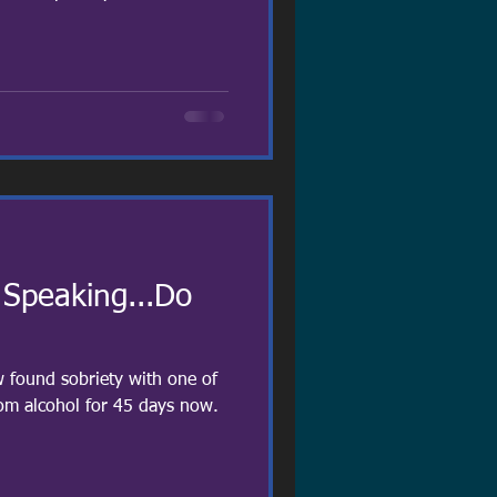
 Speaking...Do
w found sobriety with one of
rom alcohol for 45 days now.