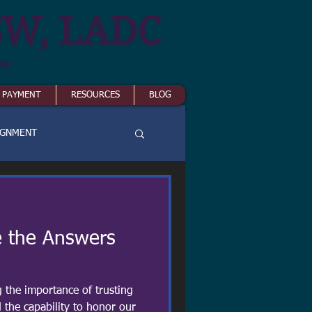
SW, LADC
es
& PAYMENT
RESOURCES
BLOG
IGNMENT
 the Answers
g the importance of trusting
 the capability to honor our