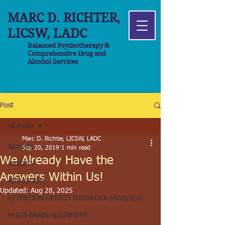
MARC D. RICHTER,
LICSW, LADC
Balanced Psychotherapy &
Comprehensive Drug and
Alcohol Services
Post
All Posts
Marc D. Richter, LICSW, LADC
All Posts
Sep 20, 2019
1 min read
We Already Have the
ANXIETY
Answers Within Us!
ADDICTION
Updated:
Aug 28, 2025
ATTENTION DEFICIT DISORDER (ADD/ADH
MULTI-BRAIN ALIGNMENT