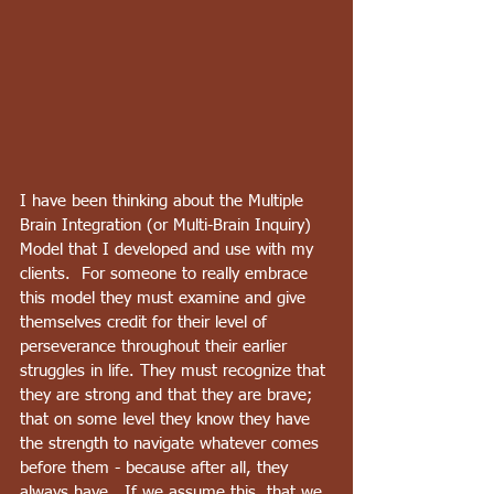
I have been thinking about the Multiple 
Brain Integration (or Multi-Brain Inquiry) 
Model that I developed and use with my 
clients.  For someone to really embrace 
this model they must examine and give 
themselves credit for their level of 
perseverance throughout their earlier 
struggles in life. They must recognize that 
they are strong and that they are brave; 
that on some level they know they have 
the strength to navigate whatever comes 
before them - because after all, they 
always have.  If we assume this, that we 