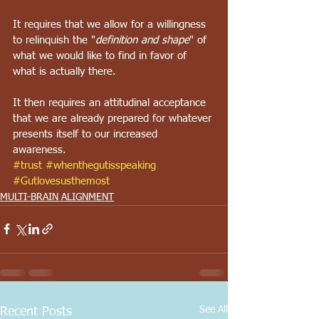
It requires that we allow for a willingness 
to relinquish the "
definition and shape
" of 
what we would like to find in favor of 
what is actually there. 
It then requires an attitudinal acceptance 
that we are already prepared for whatever 
presents itself to our increased 
awareness. 
#trust
#whenthegutisspeaking
#Gutlovesusthemost
MULTI-BRAIN ALIGNMENT
See All
Recent Posts