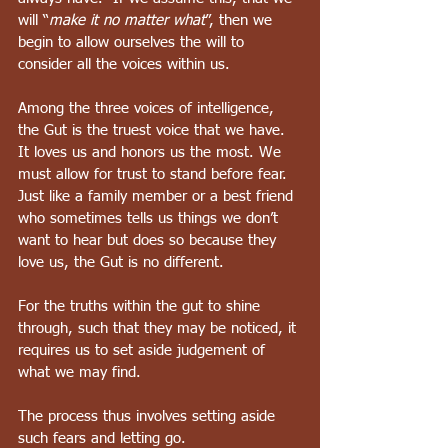
will “
make it no matter what
”, then we 
begin to allow ourselves the will to 
consider all the voices within us.  
Among the three voices of intelligence, 
the Gut is the truest voice that we have. 
It loves us and honors us the most. We 
must allow for trust to stand before fear.  
Just like a family member or a best friend 
who sometimes tells us things we don’t 
want to hear but does so because they 
love us, the Gut is no different.
For the truths within the gut to shine 
through, such that they may be noticed, it 
requires us to set aside judgement of 
what we may find.
The process thus involves setting aside 
such fears and letting go.