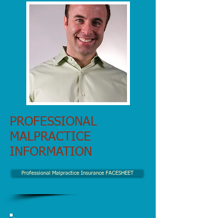
PROFESSIONAL
MALPRACTICE
INFORMATION
Professional Malpractice Insurance FACESHEET