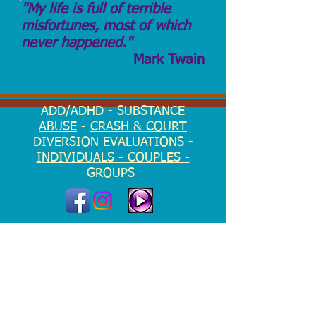
"My life is full of terrible
misfortunes, most of which
never happened."
Mark Twain
ADD/ADHD
-
SUBSTANCE
ABUSE
-
CRASH & COURT
DIVERSION EVALUATIONS
-
INDIVIDUALS - COUPLES -
GROUPS
EMERGENCY?