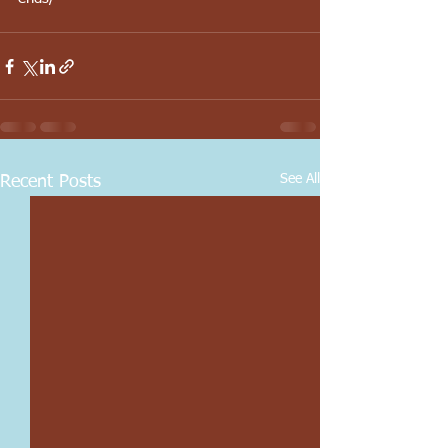
See All
Recent Posts