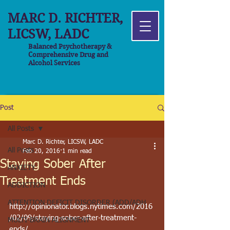
MARC D. RICHTER,
LICSW, LADC
Balanced Psychotherapy &
Comprehensive Drug and
Alcohol Services
Post
All Posts
Marc D. Richter, LICSW, LADC
All Posts
Feb 20, 2016
1 min read
Staying Sober After
ANXIETY
Treatment Ends
ADDICTION
ATTENTION DEFICIT DISORDER (ADD/ADH
http://opinionator.blogs.nytimes.com/2016
/02/09/staying-sober-after-treatment-
MULTI-BRAIN ALIGNMENT
ends/