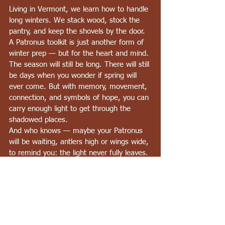
Living in Vermont, we learn how to handle 
long winters. We stack wood, stock the 
pantry, and keep the shovels by the door. 
A Patronus toolkit is just another form of 
winter prep — but for the heart and mind.
The season will still be long. There will still 
be days when you wonder if spring will 
ever come. But with memory, movement, 
connection, and symbols of hope, you can 
carry enough light to get through the 
shadowed places.
And who knows — maybe your Patronus 
will be waiting, antlers high or wings wide, 
to remind you: the light never fully leaves.