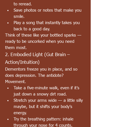
to reread.
Save photos or notes that make you 
smile.
Play a song that instantly takes you 
back to a good day.
Think of these like your bottled sparks — 
ready to be uncorked when you need 
them most.
2. Embodied Light (Gut Brain – 
Action/Intuition)
Dementors freeze you in place, and so 
does depression. The antidote? 
Movement.
Take a five-minute walk, even if it’s 
just down a snowy dirt road.
Stretch your arms wide — a little silly 
maybe, but it shifts your body’s 
energy.
Try the breathing pattern: inhale 
through your nose for 4 counts, 