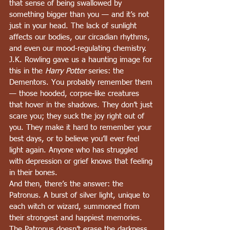
that sense of being swallowed by 
something bigger than you — and it’s not 
just in your head. The lack of sunlight 
affects our bodies, our circadian rhythms, 
and even our mood-regulating chemistry.
J.K. Rowling gave us a haunting image for 
this in the 
Harry Potter
 series: the 
Dementors. You probably remember them 
— those hooded, corpse-like creatures 
that hover in the shadows. They don’t just 
scare you; they suck the joy right out of 
you. They make it hard to remember your 
best days, or to believe you’ll ever feel 
light again. Anyone who has struggled 
with depression or grief knows that feeling 
in their bones.
And then, there’s the answer: the 
Patronus. A burst of silver light, unique to 
each witch or wizard, summoned from 
their strongest and happiest memories. 
The Patronus doesn’t erase the darkness, 