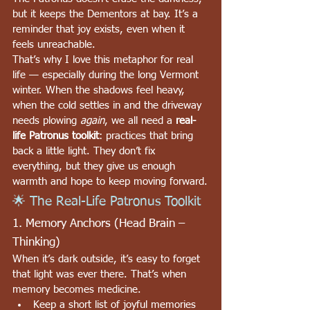
but it keeps the Dementors at bay. It’s a 
reminder that joy exists, even when it 
feels unreachable.
That’s why I love this metaphor for real 
life — especially during the long Vermont 
winter. When the shadows feel heavy, 
when the cold settles in and the driveway 
needs plowing 
again
, we all need a 
real-
life Patronus toolkit
: practices that bring 
back a little light. They don’t fix 
everything, but they give us enough 
warmth and hope to keep moving forward.
🌟 The Real-Life Patronus Toolkit
1. Memory Anchors (Head Brain – 
Thinking)
When it’s dark outside, it’s easy to forget 
that light was ever there. That’s when 
memory becomes medicine.
Keep a short list of joyful memories 