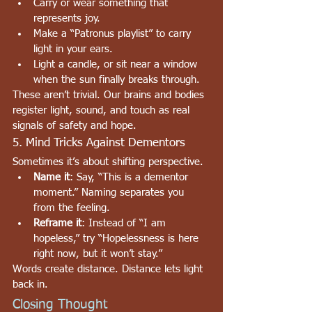
Carry or wear something that 
represents joy.
Make a “Patronus playlist” to carry 
light in your ears.
Light a candle, or sit near a window 
when the sun finally breaks through.
These aren’t trivial. Our brains and bodies 
register light, sound, and touch as real 
signals of safety and hope.
5. Mind Tricks Against Dementors
Sometimes it’s about shifting perspective.
Name it
: Say, “This is a dementor 
moment.” Naming separates you 
from the feeling.
Reframe it
: Instead of “I am 
hopeless,” try “Hopelessness is here 
right now, but it won’t stay.”
Words create distance. Distance lets light 
back in.
Closing Thought