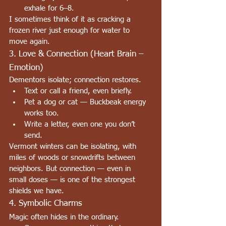
exhale for 6–8.
I sometimes think of it as cracking a 
frozen river just enough for water to 
move again.
3. Love & Connection (Heart Brain – 
Emotion)
Dementors isolate; connection restores.
Text or call a friend, even briefly.
Pet a dog or cat — Buckbeak energy 
works too.
Write a letter, even one you don’t 
send.
Vermont winters can be isolating, with 
miles of woods or snowdrifts between 
neighbors. But connection — even in 
small doses — is one of the strongest 
shields we have.
4. Symbolic Charms
Magic often hides in the ordinary.