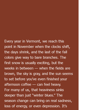
Every year in Vermont, we reach this 
point in November when the clocks shift, 
the days shrink, and the last of the fall 
colors give way to bare branches. The 
first snow is usually exciting, but the 
weeks in between — when the fields are 
brown, the sky is gray, and the sun seems 
to set before you’ve even finished your 
afternoon coffee — can feel heavy.
For many of us, that heaviness sinks 
deeper than just “winter blues.” The 
season change can bring on real sadness, 
loss of energy, or even depression. It’s 