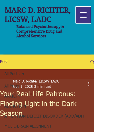
MARC D. RICHTER,
LICSW, LADC
Balanced Psychotherapy &
Comprehensive Drug and
Alcohol Services
Post
All Posts
Marc D. Richter, LICSW, LADC
All Posts
Nov 1, 2025
3 min read
Your Real-Life Patronus:
ANXIETY
Finding Light in the Dark
ADDICTION
Season
ATTENTION DEFICIT DISORDER (ADD/ADH
MULTI-BRAIN ALIGNMENT