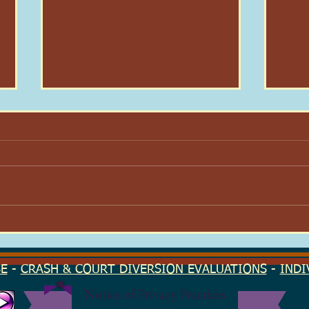
Here I Am: On Dignity & Why
Your
I Stayed
Find
Seas
SE
-
CRASH & COURT DIVERSION EVALUATIONS
-
INDI
Notice of Privacy Practices