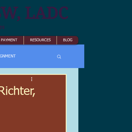
SW, LADC
es
& PAYMENT
RESOURCES
BLOG
IGNMENT
ichter,