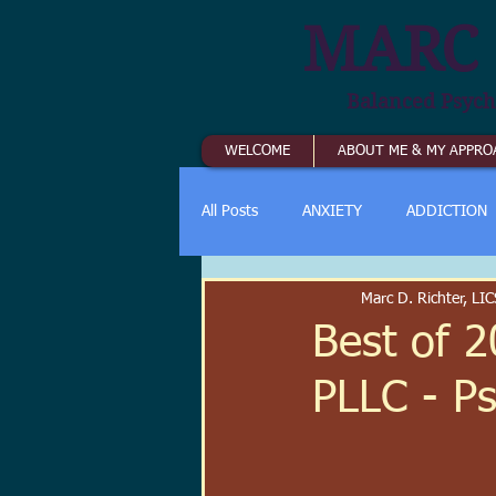
MARC 
Balanced Psych
WELCOME
ABOUT ME & MY APPRO
All Posts
ANXIETY
ADDICTION
Marc D. Richter, L
Best of 2
PLLC - P