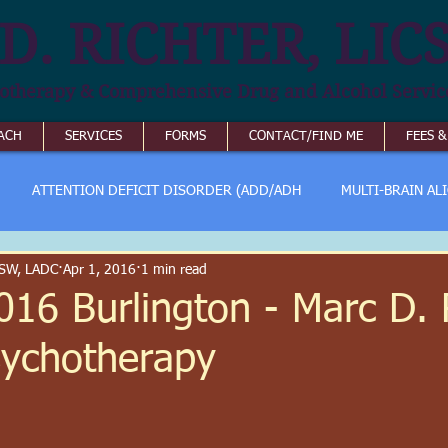
D. RICHTER, LIC
otherapy & Comprehensive Drug and Alcohol Servic
ACH
SERVICES
FORMS
CONTACT/FIND ME
FEES 
ATTENTION DEFICIT DISORDER (ADD/ADH
MULTI-BRAIN AL
ICSW, LADC
Apr 1, 2016
1 min read
016 Burlington - Marc D. R
sychotherapy