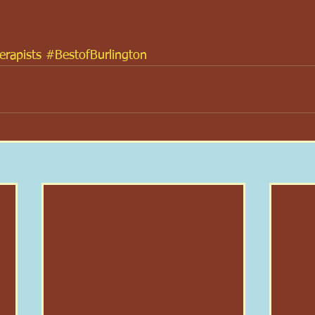
rapists
#BestofBurlington