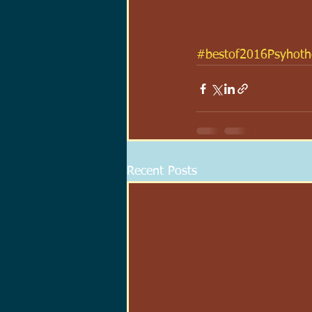
#bestof2016Psyhothe
Recent Posts