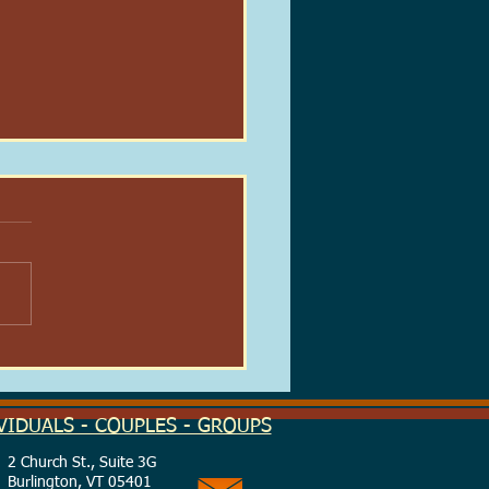
 Real-Life Patronus:
ing Light in the Dark
on
VIDUALS - COUPLES - GROUPS
2 Church St., Suite 3G
Burlington, VT 05401