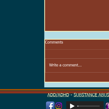
Comments
Write a comment...
Scoop Velocity: The Speed at
Which We Try to Feel Better
ADD/ADHD
-
SUBSTANCE ABU