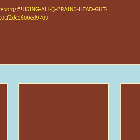
hter.org/#!USING-ALL-3-BRAINS-HEAD-GUT-
c0cf2dc1600ed9709