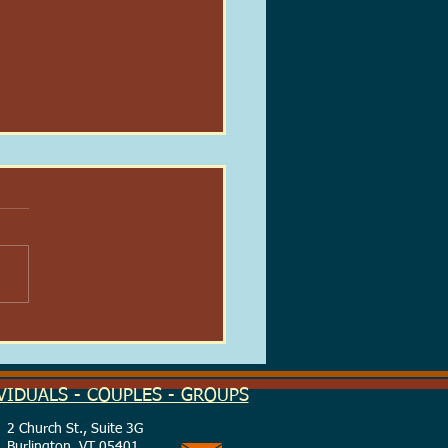
 Real-Life Patronus:
ing Light in the Dark
on
VIDUALS - COUPLES - GROUPS
2 Church St., Suite 3G
Burlington, VT 05401