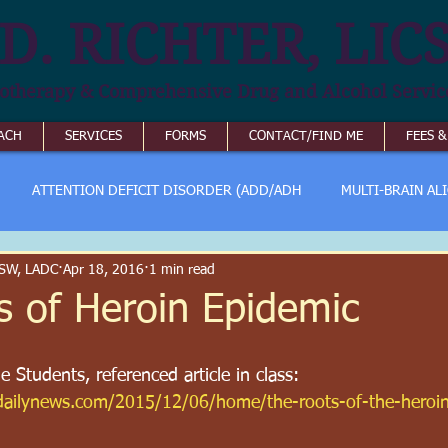
D. RICHTER, LIC
otherapy & Comprehensive Drug and Alcohol Servic
ACH
SERVICES
FORMS
CONTACT/FIND ME
FEES 
ATTENTION DEFICIT DISORDER (ADD/ADH
MULTI-BRAIN AL
ICSW, LADC
Apr 18, 2016
1 min read
s of Heroin Epidemic
 Students, referenced article in class:
rdailynews.com/2015/12/06/home/the-roots-of-the-heroi