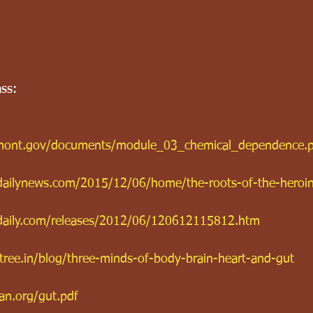
ass:
ermont.gov/documents/module_03_chemical_dependence.
rdailynews.com/2015/12/06/home/the-roots-of-the-heroi
daily.com/releases/2012/06/120612115812.htm
ree.in/blog/three-minds-of-body-brain-heart-and-gut
an.org/gut.pdf