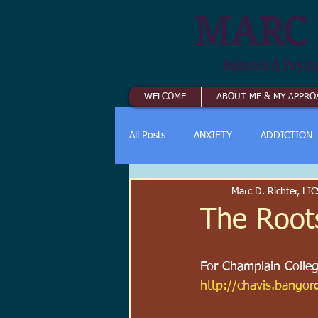
MARC 
Balanced Psych
WELCOME
ABOUT ME & MY APPRO
All Posts
ANXIETY
ADDICTION
Marc D. Richter, L
The Root
For Champlain College
http://chavis.bango