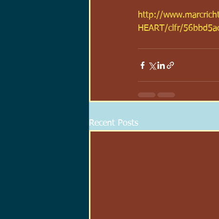
http://www.marcric
HEART/clfr/56bbd5a
Recent Posts