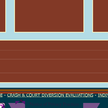
Here I Am: On Dignity & Why
Your
I Stayed
Find
Seas
SE
-
CRASH & COURT DIVERSION EVALUATIONS
-
INDI
Notice of Privacy Practices