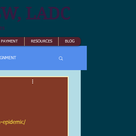
SW, LADC
es
& PAYMENT
RESOURCES
BLOG
IGNMENT
n-epidemic/