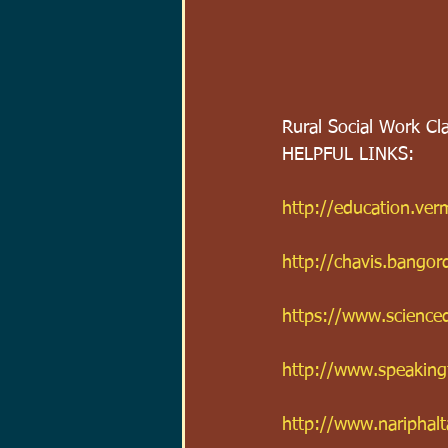
Rural Social Work Cl
HELPFUL LINKS:
http://education.v
http://chavis.bango
https://www.science
http://www.speakingt
http://www.nariphalt