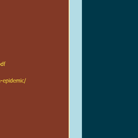
pdf
n-epidemic/