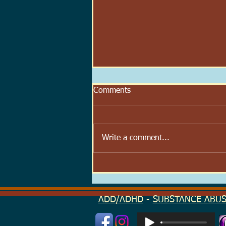
Comments
Write a comment...
Scoop Velocity: The Speed at
Which We Try to Feel Better
ADD/ADHD
-
SUBSTANCE ABU