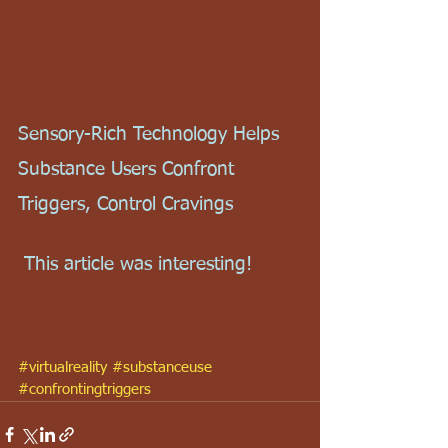
Sensory-Rich Technology Helps 
Substance Users Confront 
Triggers, Control Cravings
 This article was interesting!
#virtualreality
#substanceuse
#confrontingtriggers