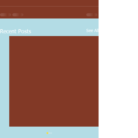
See All
Recent Posts