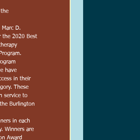
the 
 Marc D. 
r the 2020 Best 
therapy 
 Program.
rogram 
ve have 
cess in their 
gory. These 
 service to 
the Burlington 
ners in each 
y. Winners are 
ton Award 