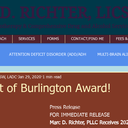
D. RICHTER, LIC
otherapy & Comprehensive Drug and Alcohol Servic
ACH
SERVICES
FORMS
CONTACT/FIND ME
FEES 
ATTENTION DEFICIT DISORDER (ADD/ADH
MULTI-BRAIN AL
ICSW, LADC
Jan 29, 2020
1 min read
t of Burlington Award!
Press Release
FOR IMMEDIATE RELEASE
Marc D. Richter, PLLC Receives 20