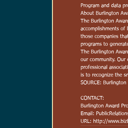
Program and data pro
About Burlington Aw
The Burlington Awar
accomplishments of l
those companies that
programs to generate
The Burlington Award
our community. Our o
professional associa
is to recognize the 
SOURCE: Burlington
CONTACT:
Burlington Award Pr
Email: PublicRelatio
URL: http://www.bizb