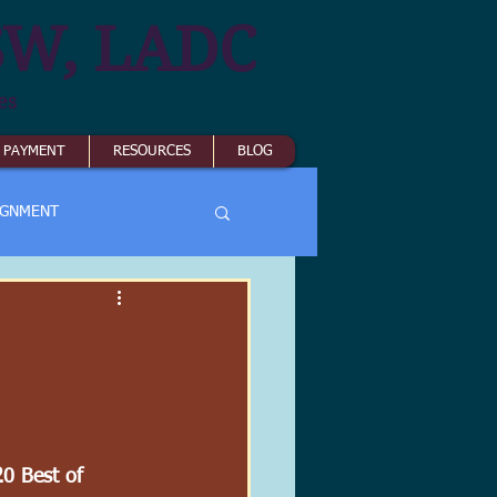
SW, LADC
es
& PAYMENT
RESOURCES
BLOG
IGNMENT
20 Best of 