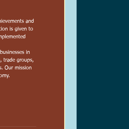
hievements and 
ion is given to 
implemented 
businesses in 
, trade groups, 
s. Our mission 
nomy.