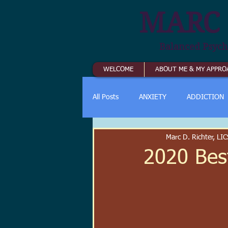
MARC 
Balanced Psych
WELCOME
ABOUT ME & MY APPRO
All Posts
ANXIETY
ADDICTION
Marc D. Richter, L
2020 Bes