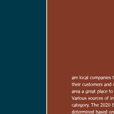
are local companies 
their customers and
area a great place to
Various sources of i
category. The 2020 B
determined based on 