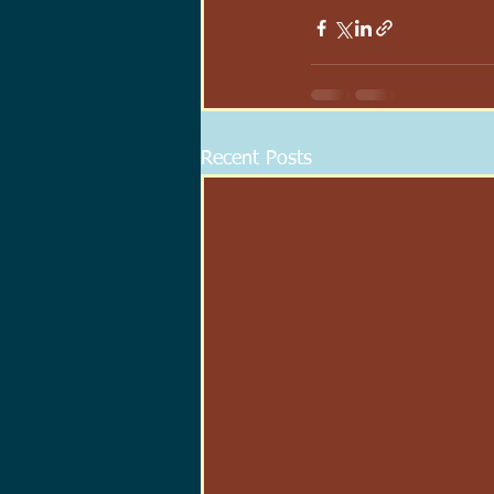
Recent Posts