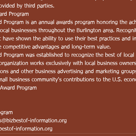
vided by third parties.
ard Program
d Program is an annual awards program honoring the ac
ocal businesses throughout the Burlington area. Recognit
 have shown the ability to use their best practices and 
 competitive advantages and long-term value.
 Program was established to recognize the best of local 
rganization works exclusively with local business owners
tions and other business advertising and marketing group
small business community's contributions to the U.S. eco
 Award Program
ogram
ns@bizbestof-information.org
estof-information.org