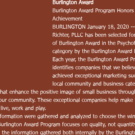
Burlington Award
Burlington Award Program Honors 
Achievement
BURLINGTON January 18, 2020 --
Richter, PLLC has been selected fo
of Burlington Award in the Psycho
category by the Burlington Award
Each year, the Burlington Award P
identifies companies that we belie
achieved exceptional marketing suc
local community and business cate
that enhance the positive image of small business through
 our community. These exceptional companies help make 
 live, work and play.
nformation were gathered and analyzed to choose the win
urlington Award Program focuses on quality, not quantit
the information gathered both internally by the Burling