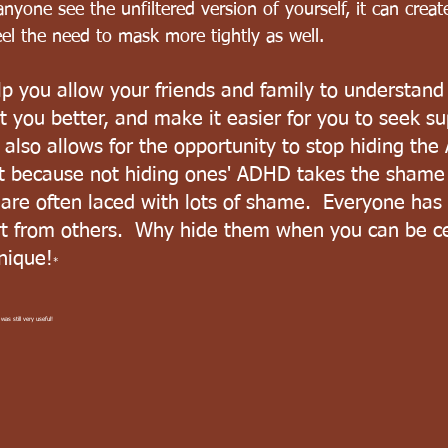
anyone see the unfiltered version of yourself, it can creat
eel the need to mask more tightly as well. 
p you allow your friends and family to understan
t you better, and make it easier for you to seek s
also allows for the opportunity to stop hiding the
 because not hiding ones' ADHD takes the shame 
 are often laced with lots of shame.  Everyone has 
rt from others.  Why hide them when you can be ce
nique!
*
was still very useful!