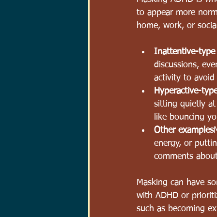
to appear more norma
home, work, or social
Inattentive-typ
discussions, eve
activity 
to avoid 
Hyperactive-ty
sitting quietly 
like bouncing yo
Other examples
energy, or putti
comments abo
u
Masking can have some
with ADHD or prioriti
such as becoming exh