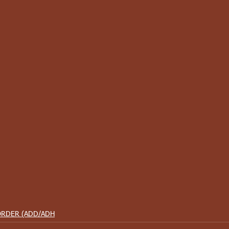
ORDER (ADD/ADH