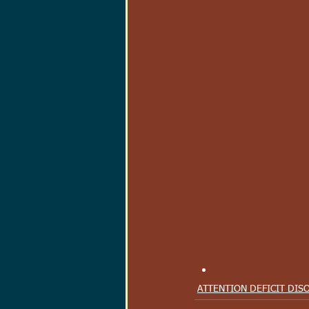
ATTENTION DEFICIT DIS