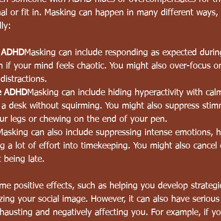
l or fit in. Masking can happen in many different ways, 
ly:
e ADHD
Masking can include responding as expected during
n if your mind feels chaotic. You might also over-focus o
distractions.
pe ADHD
Masking can include hiding hyperactivity with cal
at a desk without squirming. You might also suppress sti
ur legs or chewing o
n the end of your pen.
Masking can also include suppressing intense emotions, h
ng a lot of effort into timekeeping. You might also cancel
t being late. 
 positive effects, such as helping you develop strategie
zing your social image. However, it can also have seriou
austing and negatively affecting you. For example, if y