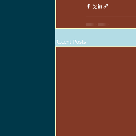
Recent Posts