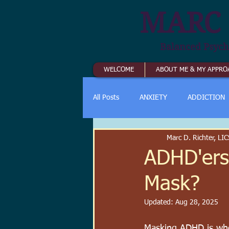
MARC 
Balanced Psych
WELCOME
ABOUT ME & MY APPRO
All Posts
ANXIETY
ADDICTION
Marc D. Richter, L
ADHD'ers
Mask?
Updated:
Aug 28, 2025
Masking ADHD is whe