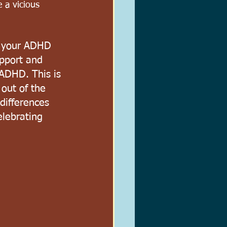
e a vicious 
d your ADHD 
upport and 
 ADHD. This is 
out of the 
differences 
lebrating 