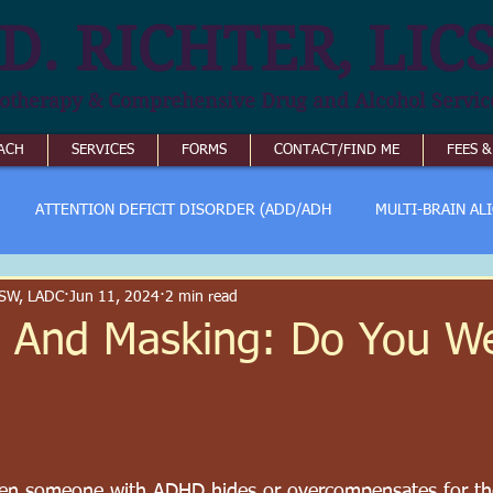
D. RICHTER, LIC
otherapy & Comprehensive Drug and Alcohol Servic
ACH
SERVICES
FORMS
CONTACT/FIND ME
FEES 
ATTENTION DEFICIT DISORDER (ADD/ADH
MULTI-BRAIN AL
ICSW, LADC
Jun 11, 2024
2 min read
 And Masking: Do You W
n someone with ADHD hides or overcompensates for th