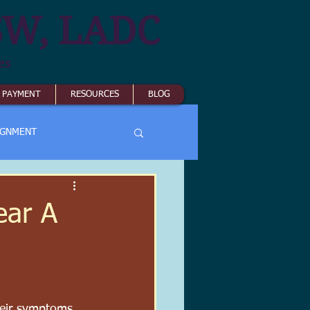
SW, LADC
es
& PAYMENT
RESOURCES
BLOG
IGNMENT
ear A
eir symptoms 