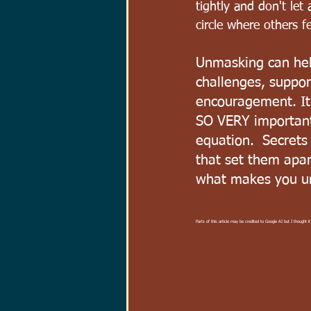
tightly and don't let 
circle where others f
Unmasking can hel
challenges, suppor
encouragement. It 
SO VERY important
equation.  Secrets
that set them apa
what makes you u
Parts of this article may be credited to Google AI but I thought it 