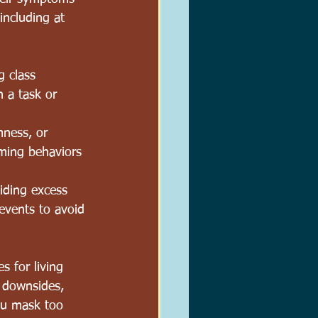
including at 
 class 
n a task or 
mness, or 
mming behaviors 
iding excess 
 events to avoid 
s for living 
s downsides, 
ou mask too 