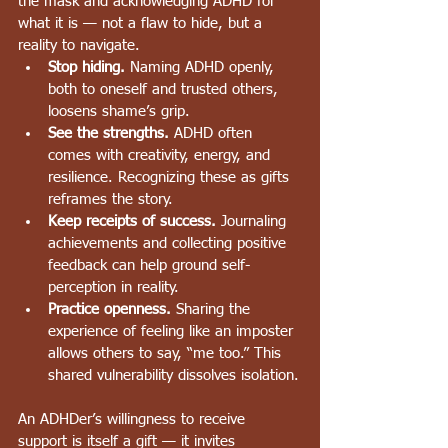
the mask and acknowledging ADHD for 
what it is — not a flaw to hide, but a 
reality to navigate.
Stop hiding.
 Naming ADHD openly, 
both to oneself and trusted others, 
loosens shame’s grip.
See the strengths.
 ADHD often 
comes with creativity, energy, and 
resilience. Recognizing these as gifts 
reframes the story.
Keep receipts of success.
 Journaling 
achievements and collecting positive 
feedback can help ground self-
perception in reality.
Practice openness.
 Sharing the 
experience of feeling like an imposter 
allows others to say, “me too.” This 
shared vulnerability dissolves isolation.
An ADHDer’s willingness to receive 
support is itself a gift — it invites 