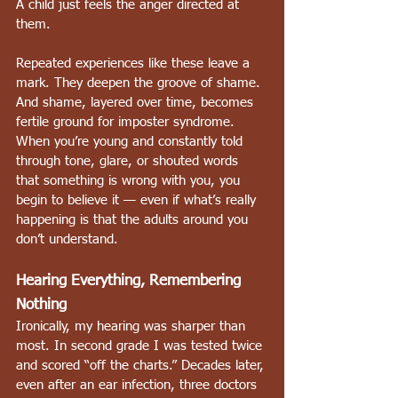
A child just feels the anger directed at 
them.
Repeated experiences like these leave a 
mark. They deepen the groove of shame. 
And shame, layered over time, becomes 
fertile ground for imposter syndrome. 
When you’re young and constantly told 
through tone, glare, or shouted words 
that something is wrong with you, you 
begin to believe it — even if what’s really 
happening is that the adults around you 
don’t understand.
Hearing Everything, Remembering 
Nothing
Ironically, my hearing was sharper than 
most. In second grade I was tested twice 
and scored “off the charts.” Decades later, 
even after an ear infection, three doctors 