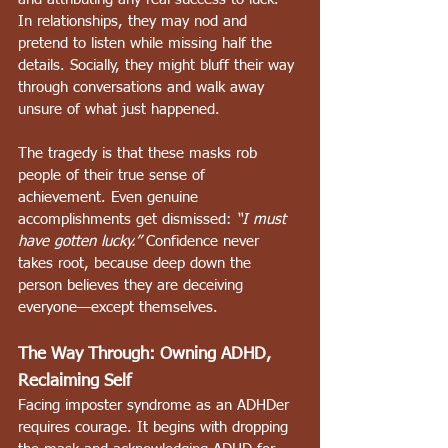
In relationships, they may nod and 
pretend to listen while missing half the 
details. Socially, they might bluff their way 
through conversations and walk away 
unsure of what just happened.
The tragedy is that these masks rob 
people of their true sense of 
achievement. Even genuine 
accomplishments get dismissed: 
“I must 
have gotten lucky.”
 Confidence never 
takes root, because deep down the 
person believes they are deceiving 
everyone—except themselves.
The Way Through: Owning ADHD, 
Reclaiming Self
Facing imposter syndrome as an ADHDer 
requires courage. It begins with dropping 