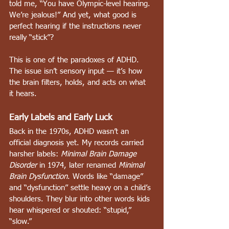
told me, “You have Olympic-level hearing. 
We’re jealous!” And yet, what good is 
perfect hearing if the instructions never 
really “stick”?
This is one of the paradoxes of ADHD. 
The issue isn’t sensory input — it’s how 
the brain filters, holds, and acts on what 
it hears.
Early Labels and Early Luck
Back in the 1970s, ADHD wasn’t an 
official diagnosis yet. My records carried 
harsher labels: 
Minimal Brain Damage 
Disorder
 in 1974, later renamed 
Minimal 
Brain Dysfunction
. Words like “damage” 
and “dysfunction” settle heavy on a child’s 
shoulders. They blur into other words kids 
hear whispered or shouted: “stupid,” 
“slow.”