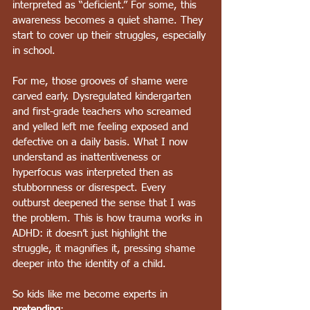
interpreted as “deficient.” For some, this 
awareness becomes a quiet shame. They 
start to cover up their struggles, especially 
in school.
For me, those grooves of shame were 
carved early. Dysregulated kindergarten 
and first-grade teachers who screamed 
and yelled left me feeling exposed and 
defective on a daily basis. What I now 
understand as inattentiveness or 
hyperfocus was interpreted then as 
stubbornness or disrespect. Every 
outburst deepened the sense that I was 
the problem. This is how trauma works in 
ADHD: it doesn’t just highlight the 
struggle, it magnifies it, pressing shame 
deeper into the identity of a child.
So kids like me become experts in 
pretending
: