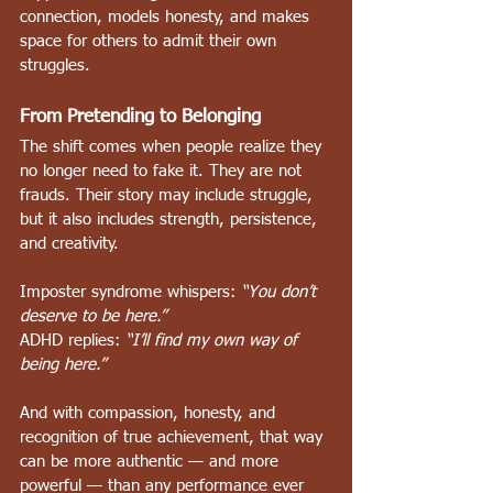
connection, models honesty, and makes 
space for others to admit their own 
struggles.
From Pretending to Belonging
The shift comes when people realize they 
no longer need to fake it. They are not 
frauds. Their story may include struggle, 
but it also includes strength, persistence, 
and creativity.
Imposter syndrome whispers: 
“You don’t 
deserve to be here.”    
ADHD replies: 
“I’ll find my own way of 
being here.”
And with compassion, honesty, and 
recognition of true achievement, that way 
can be more authentic — and more 
powerful — than any performance ever 