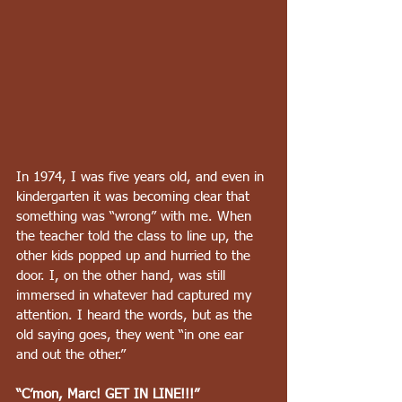
In 1974, I was five years old, and even in 
kindergarten it was becoming clear that 
something was “wrong” with me. When 
the teacher told the class to line up, the 
other kids popped up and hurried to the 
door. I, on the other hand, was still 
immersed in whatever had captured my 
attention. I heard the words, but as the 
old saying goes, they went “in one ear 
and out the other.”
“C’mon, Marc! GET IN LINE!!!”