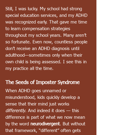
Still, I was lucky. My school had strong 
special education services, and my ADHD 
was recognized early. That gave me time 
to learn compensation strategies 
throughout my school years. Many aren’t 
so fortunate. Even now, countless people 
don’t receive an ADHD diagnosis until 
adulthood—sometimes only when their 
own child is being assessed. I see this in 
my practice all the time.
The Seeds of Imposter Syndrome
When ADHD goes unnamed or 
misunderstood, kids quickly develop a 
sense that their mind just works 
differently
. And indeed it does — this 
difference is part of what we now mean 
by the word 
neurodivergent
. But without 
that framework, “different” often gets 