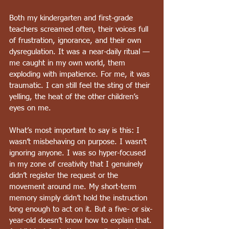
Both my kindergarten and first-grade 
teachers screamed often, their voices full 
of frustration, ignorance, and their own 
dysregulation. It was a near-daily ritual — 
me caught in my own world, them 
exploding with impatience. For me, it was 
traumatic. I can still feel the sting of their 
yelling, the heat of the other children’s 
eyes on me.
What’s most important to say is this: I 
wasn’t misbehaving on purpose. I wasn’t 
ignoring anyone. I was so hyper-focused 
in my zone of creativity that I genuinely 
didn’t register the request or the 
movement around me. My short-term 
memory simply didn’t hold the instruction 
long enough to act on it. But a five- or six-
year-old doesn’t know how to explain that. 