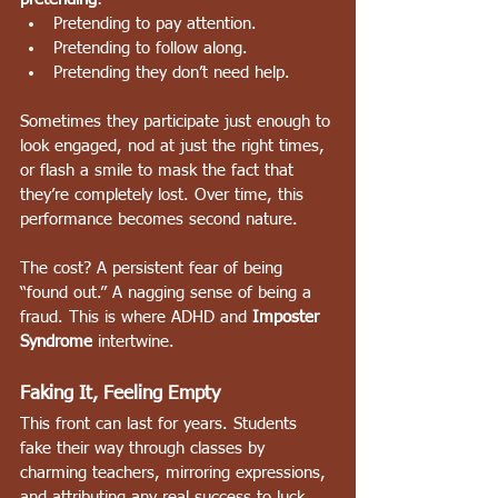
Pretending to pay attention.
Pretending to follow along.
Pretending they don’t need help.
Sometimes they participate just enough to 
look engaged, nod at just the right times, 
or flash a smile to mask the fact that 
they’re completely lost. Over time, this 
performance becomes second nature.
The cost? A persistent fear of being 
“found out.” A nagging sense of being a 
fraud. This is where ADHD and 
Imposter 
Syndrome
 intertwine.
Faking It, Feeling Empty
This front can last for years. Students 
fake their way through classes by 
charming teachers, mirroring expressions, 
and attributing any real success to luck. 