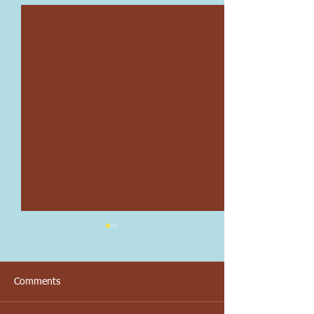
Comments