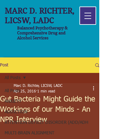
MARC D. RICHTER,
LICSW, LADC
Balanced Psychotherapy &
Comprehensive Drug and
Alcohol Services
Post
All Posts
Marc D. Richter, LICSW, LADC
All Posts
Apr 25, 2016
1 min read
Gut Bacteria Might Guide the
ANXIETY
Workings of our Minds - An
ADDICTION
NPR Interview
ATTENTION DEFICIT DISORDER (ADD/ADH
MULTI-BRAIN ALIGNMENT