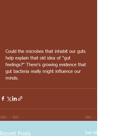
Could the microbes that inhabit our guts 
help explain that old idea of "gut 
feelings?" There's growing evidence that 
gut bacteria really might influence our 
minds.
See All
Recent Posts